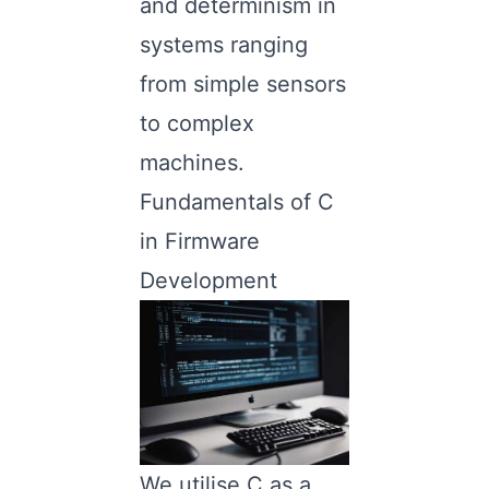
and determinism in
systems ranging
from simple sensors
to complex
machines.
Fundamentals of C
in Firmware
Development
We utilise C as a