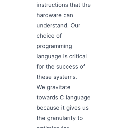
instructions that the
hardware can
understand. Our
choice of
programming
language is critical
for the success of
these systems.
We gravitate
towards C language
because it gives us
the granularity to