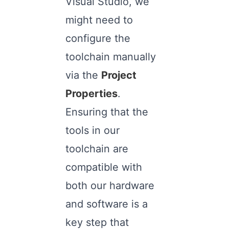
Visual Studio, we
might need to
configure the
toolchain manually
via the
Project
Properties
.
Ensuring that the
tools in our
toolchain are
compatible with
both our hardware
and software is a
key step that