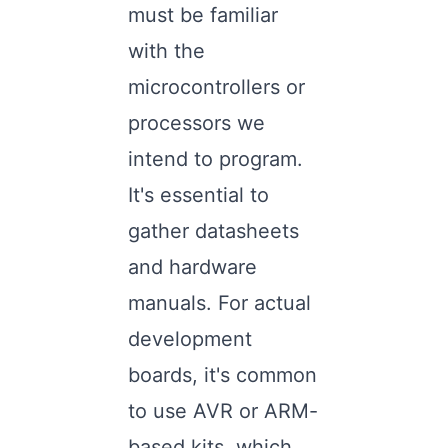
must be familiar
with the
microcontrollers or
processors we
intend to program.
It's essential to
gather datasheets
and hardware
manuals. For actual
development
boards, it's common
to use AVR or ARM-
based kits, which