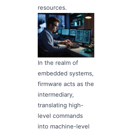
resources.
In the realm of
embedded systems,
firmware acts as the
intermediary,
translating high-
level commands
into machine-level