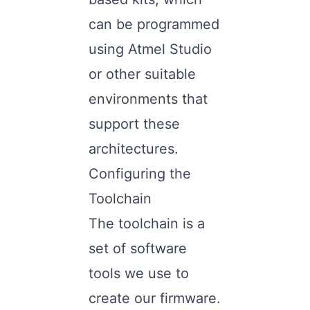
can be programmed
using Atmel Studio
or other suitable
environments that
support these
architectures.
Configuring the
Toolchain
The toolchain is a
set of software
tools we use to
create our firmware.