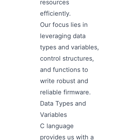
resources
efficiently.
Our focus lies in
leveraging data
types and variables,
control structures,
and functions to
write robust and
reliable firmware.
Data Types and
Variables
C language
provides us with a