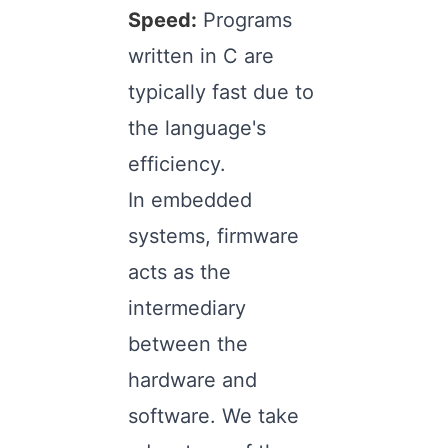
Speed:
Programs
written in C are
typically fast due to
the language's
efficiency.
In embedded
systems, firmware
acts as the
intermediary
between the
hardware and
software. We take