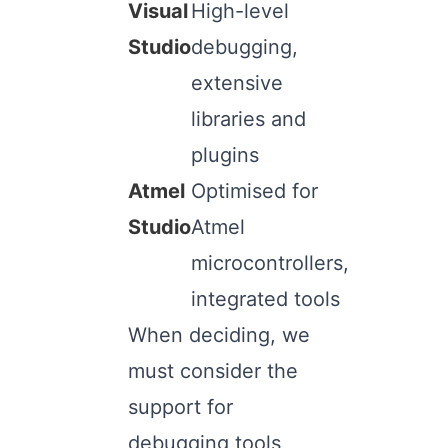
Visual
High-level
Studio
debugging,
extensive
libraries and
plugins
Atmel
Optimised for
Studio
Atmel
microcontrollers,
integrated tools
When deciding, we
must consider the
support for
debugging tools