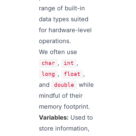
range of built-in
data types suited
for hardware-level
operations.
We often use
,
,
char
int
,
,
long
float
and
while
double
mindful of their
memory footprint.
Variables:
Used to
store information,