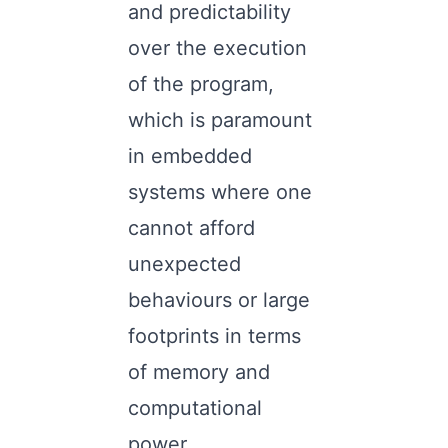
and predictability
over the execution
of the program,
which is paramount
in embedded
systems where one
cannot afford
unexpected
behaviours or large
footprints in terms
of memory and
computational
power.