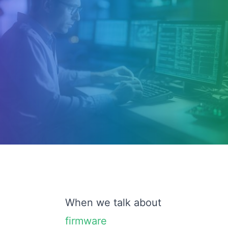
When we talk about
firmware