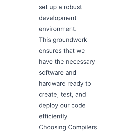
set up a robust
development
environment.
This groundwork
ensures that we
have the necessary
software and
hardware ready to
create, test, and
deploy our code
efficiently.
Choosing Compilers