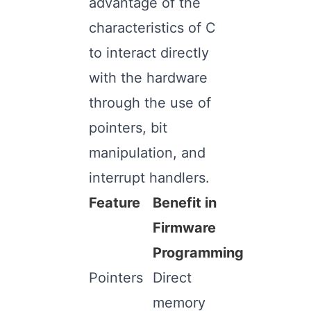
advantage of the
characteristics of C
to interact directly
with the hardware
through the use of
pointers, bit
manipulation, and
interrupt handlers.
Feature
Benefit in
Firmware
Programming
Pointers
Direct
memory