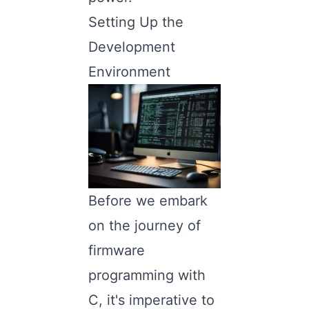
Setting Up the
Development
Environment
Before we embark
on the journey of
firmware
programming with
C, it's imperative to