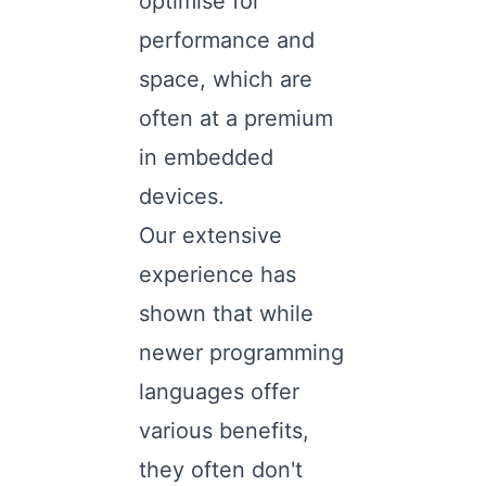
optimise for
performance and
space, which are
often at a premium
in embedded
devices.
Our extensive
experience has
shown that while
newer programming
languages offer
various benefits,
they often don't