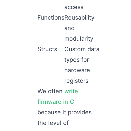
access
Functions
Reusability
and
modularity
Structs
Custom data
types for
hardware
registers
We often
write
firmware in C
because it provides
the level of