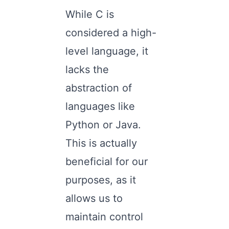
While C is
considered a high-
level language, it
lacks the
abstraction of
languages like
Python or Java.
This is actually
beneficial for our
purposes, as it
allows us to
maintain control