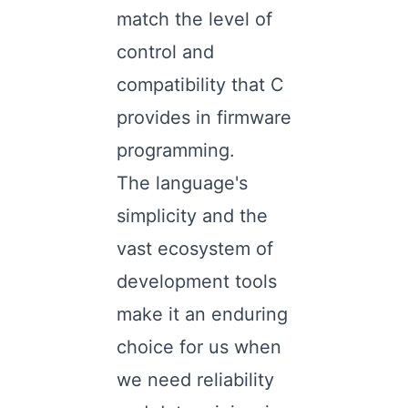
match the level of
control and
compatibility that C
provides in firmware
programming.
The language's
simplicity and the
vast ecosystem of
development tools
make it an enduring
choice for us when
we need reliability