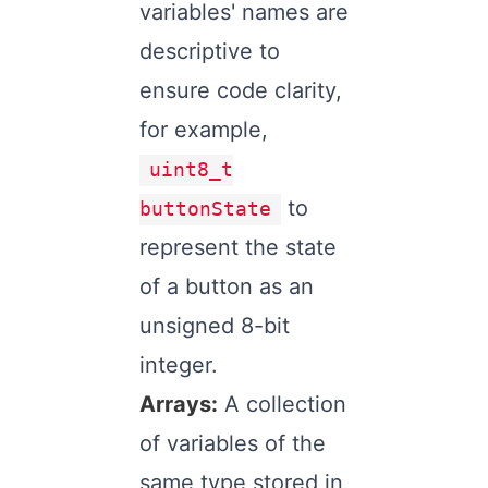
variables' names are
descriptive to
ensure code clarity,
for example,
uint8_t
to
buttonState
represent the state
of a button as an
unsigned 8-bit
integer.
Arrays:
A collection
of variables of the
same type stored in