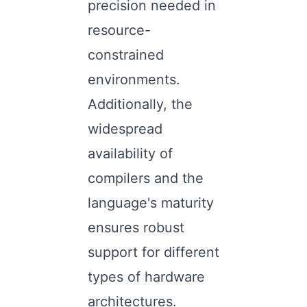
precision needed in
resource-
constrained
environments.
Additionally, the
widespread
availability of
compilers and the
language's maturity
ensures robust
support for different
types of hardware
architectures.