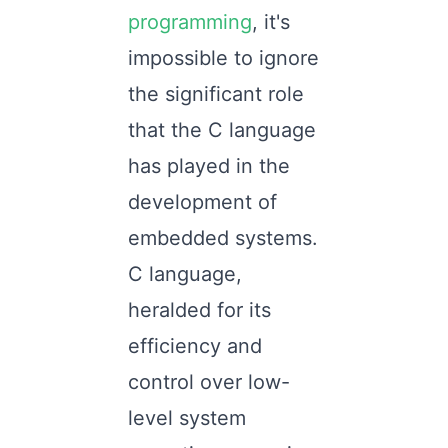
programming
, it's
impossible to ignore
the significant role
that the C language
has played in the
development of
embedded systems.
C language,
heralded for its
efficiency and
control over low-
level system