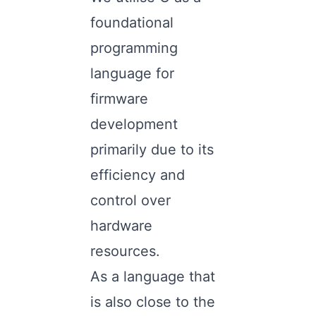
foundational
programming
language for
firmware
development
primarily due to its
efficiency and
control over
hardware
resources.
As a language that
is also close to the