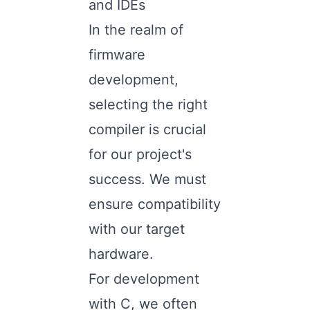
and IDEs
In the realm of
firmware
development,
selecting the right
compiler is crucial
for our project's
success. We must
ensure compatibility
with our target
hardware.
For development
with C, we often