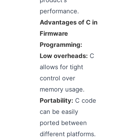
product's
performance.
Advantages of C in
Firmware
Programming:
Low overheads:
C
allows for tight
control over
memory usage.
Portability:
C code
can be easily
ported between
different platforms.