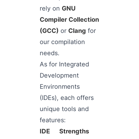
rely on
GNU
Compiler Collection
(GCC)
or
Clang
for
our compilation
needs.
As for Integrated
Development
Environments
(IDEs), each offers
unique tools and
features:
IDE
Strengths