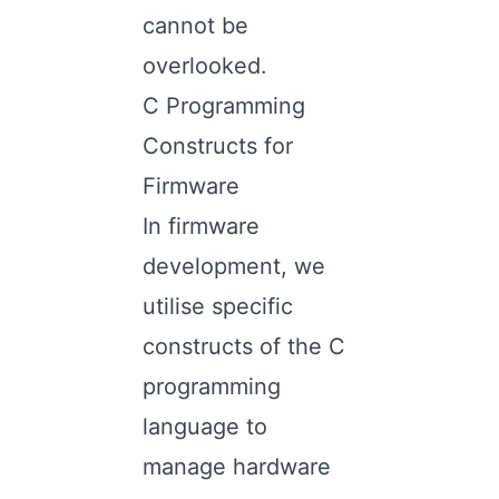
cannot be
overlooked.
C Programming
Constructs for
Firmware
In firmware
development, we
utilise specific
constructs of the C
programming
language to
manage hardware