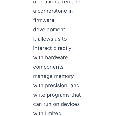
operations, remains
a cornerstone in
firmware
development.
It allows us to
interact directly
with hardware
components,
manage memory
with precision, and
write programs that
can run on devices
with limited