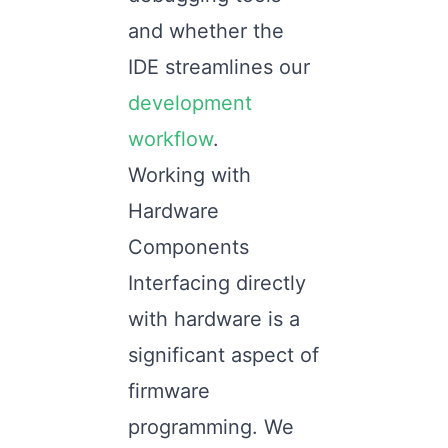
and whether the
IDE streamlines our
development
workflow
.
Working with
Hardware
Components
Interfacing directly
with hardware is a
significant aspect of
firmware
programming. We