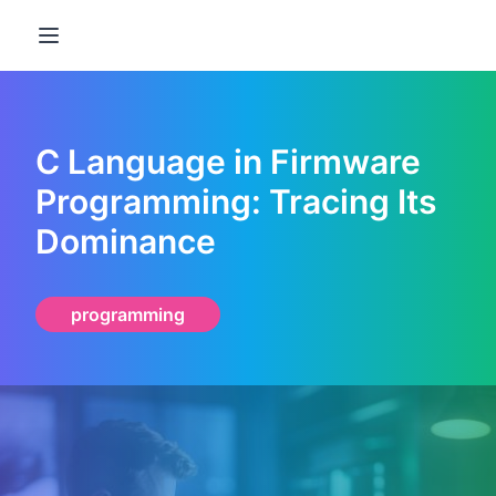
Open main menu
C Language in Firmware
Programming: Tracing Its
Dominance
programming