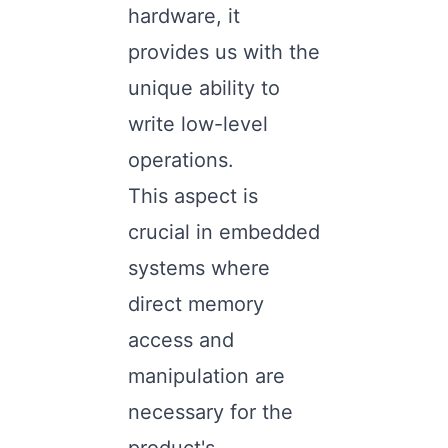
hardware, it
provides us with the
unique ability to
write low-level
operations.
This aspect is
crucial in embedded
systems where
direct memory
access and
manipulation are
necessary for the