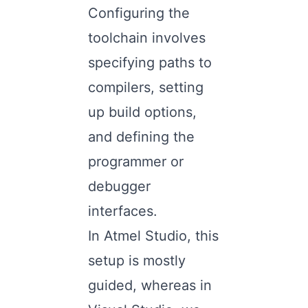
Configuring the
toolchain involves
specifying paths to
compilers, setting
up build options,
and defining the
programmer or
debugger
interfaces.
In Atmel Studio, this
setup is mostly
guided, whereas in