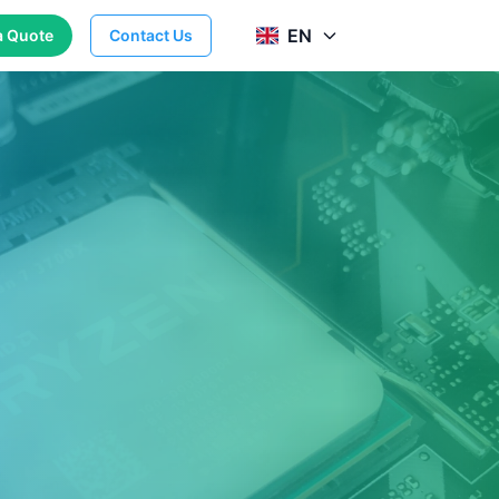
EN
a Quote
Contact Us