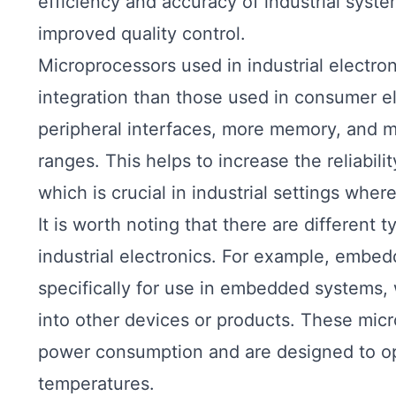
efficiency and accuracy of industrial syst
improved quality control.
Microprocessors used in industrial electron
integration than those used in consumer el
peripheral interfaces, more memory, and 
ranges. This helps to increase the reliabili
which is crucial in industrial settings whe
It is worth noting that there are different 
industrial electronics. For example, embe
specifically for use in embedded systems, 
into other devices or products. These micr
power consumption and are designed to ope
temperatures.