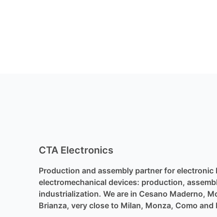
CTA Electronics
Production and assembly partner for electronic
electromechanical devices: production, assemb
industrialization. We are in Cesano Maderno, 
Brianza, very close to Milan, Monza, Como and 