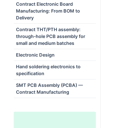
Contract Electronic Board
Manufacturing: From BOM to
Delivery
Contract THT/PTH assembly:
through-hole PCB assembly for
small and medium batches
Electronic Design
Hand soldering electronics to
specification
SMT PCB Assembly (PCBA) —
Contract Manufacturing