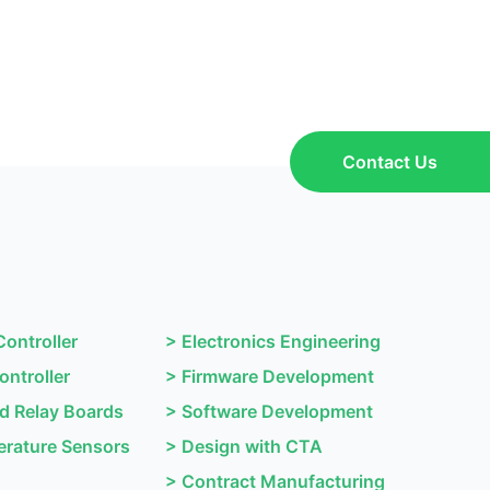
Contact Us
Controller
>
Electronics Engineering
ontroller
>
Firmware Development
nd Relay Boards
>
Software Development
rature Sensors
>
Design with CTA
>
Contract Manufacturing