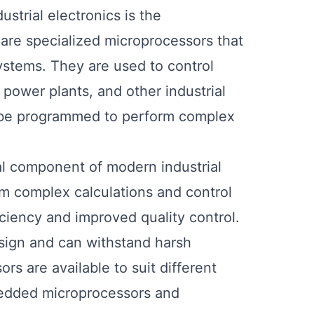
strial electronics is the
are specialized microprocessors that
systems. They are used to control
 power plants, and other industrial
an be programmed to perform complex
cal component of modern industrial
rm complex calculations and control
iciency and improved quality control.
sign and can withstand harsh
rs are available to suit different
bedded microprocessors and