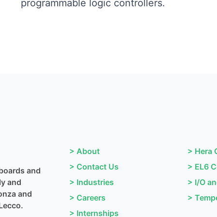
programmable logic controllers.
>
About
>
Hera 
>
Contact Us
>
EL6 C
 boards and
ly and
>
Industries
>
I/O a
Monza and
>
Careers
>
Tempe
Lecco.
>
Internships