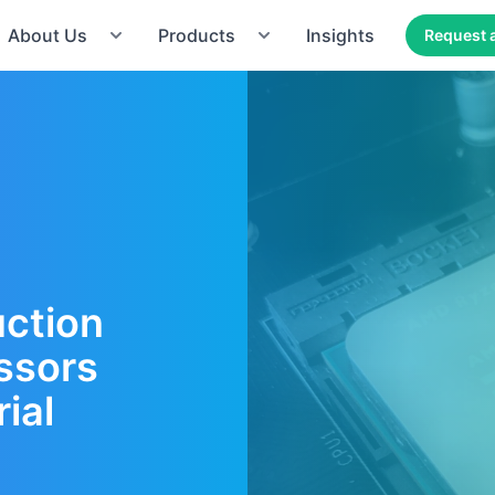
About Us
Products
Insights
Request 
uction
ssors
ial