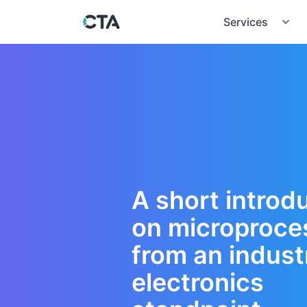
Services
A short introd
on microproce
from an industr
electronics