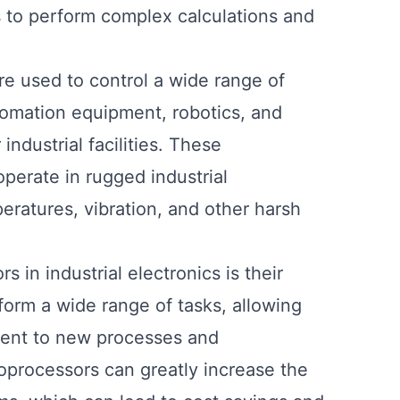
es to perform complex calculations and
are used to control a wide range of
tomation equipment, robotics, and
ndustrial facilities. These
operate in rugged industrial
ratures, vibration, and other harsh
in industrial electronics is their
form a wide range of tasks, allowing
ment to new processes and
roprocessors can greatly increase the