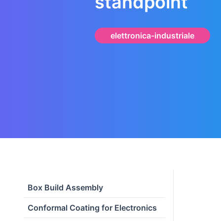
standpoint
elettronica-industriale
Box Build Assembly
Conformal Coating for Electronics