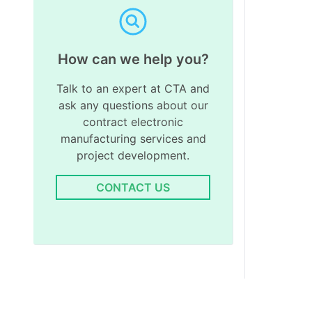
How can we help you?
Talk to an expert at CTA and
ask any questions about our
contract electronic
manufacturing services and
project development.
CONTACT US