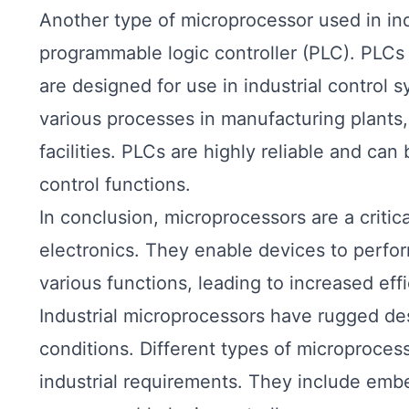
Another type of microprocessor used in indu
programmable logic controller (PLC). PLCs 
are designed for use in industrial control 
various processes in manufacturing plants,
facilities. PLCs are highly reliable and c
control functions.
In conclusion, microprocessors are a criti
electronics. They enable devices to perfo
various functions, leading to increased eff
Industrial microprocessors have rugged de
conditions. Different types of microprocesso
industrial requirements. They include em