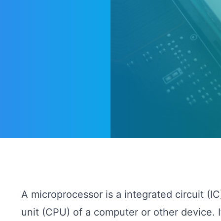
A microprocessor is a integrated circuit (IC
unit (CPU) of a computer or other device. 