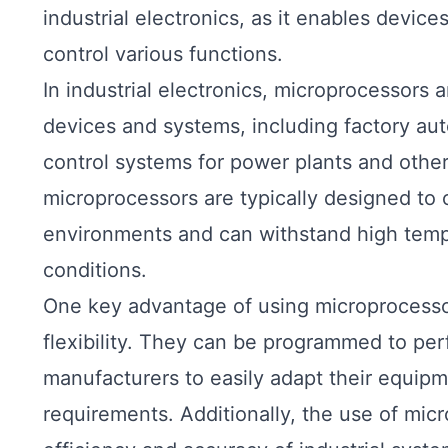
industrial electronics, as it enables devic
control various functions.
In industrial electronics, microprocessors 
devices and systems, including factory au
control systems for power plants and other i
microprocessors are typically designed to 
environments and can withstand high tempe
conditions.
One key advantage of using microprocessors 
flexibility. They can be programmed to per
manufacturers to easily adapt their equip
requirements. Additionally, the use of mic