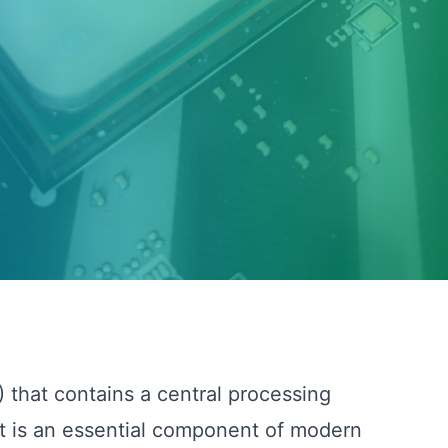
) that contains a central processing
It is an essential component of modern