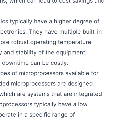
ems, which can lead to cost savings and
ics typically have a higher degree of
ectronics. They have multiple built-in
more robust operating temperature
ty and stability of the equipment,
re downtime can be costly.
types of microprocessors available for
dded microprocessors are designed
which are systems that are integrated
oprocessors typically have a low
rate in a specific range of