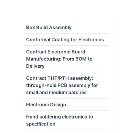
Box Build Assembly
Conformal Coating for Electronics
Contract Electronic Board
Manufacturing: From BOM to
Delivery
Contract THT/PTH assembly:
through-hole PCB assembly for
small and medium batches
Electronic Design
Hand soldering electronics to
specification