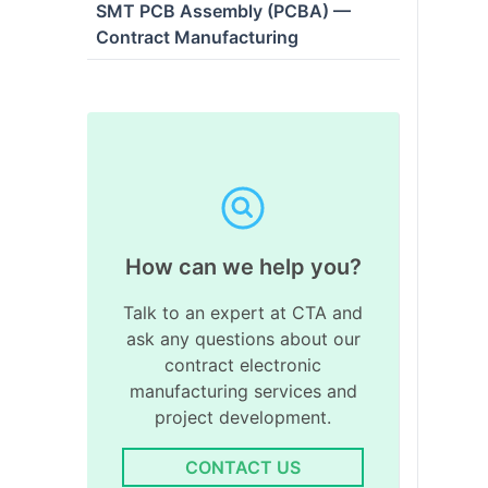
SMT PCB Assembly (PCBA) —
Contract Manufacturing
How can we help you?
Talk to an expert at CTA and
ask any questions about our
contract electronic
manufacturing services and
project development.
CONTACT US