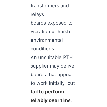
transformers and
relays
boards exposed to
vibration or harsh
environmental
conditions
An unsuitable PTH
supplier may deliver
boards that appear
to work initially, but
fail to perform
reliably over time
.