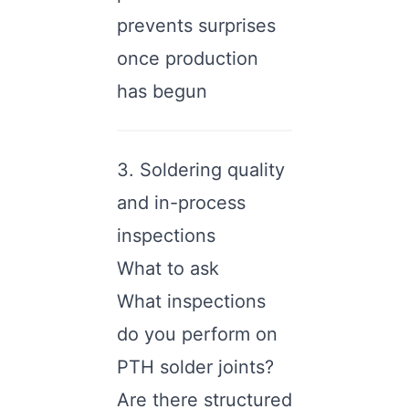
prevents surprises
once production
has begun
3. Soldering quality
and in-process
inspections
What to ask
What inspections
do you perform on
PTH solder joints?
Are there structured