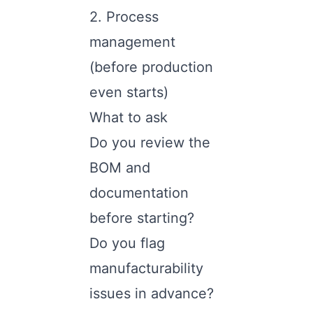
2. Process
management
(before production
even starts)
What to ask
Do you review the
BOM and
documentation
before starting?
Do you flag
manufacturability
issues in advance?