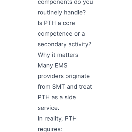
components do you
routinely handle?
Is PTH a core
competence or a
secondary activity?
Why it matters
Many EMS
providers originate
from SMT and treat
PTH as a side
service.
In reality, PTH
requires: