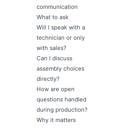
communication
What to ask
Will I speak with a
technician or only
with sales?
Can I discuss
assembly choices
directly?
How are open
questions handled
during production?
Why it matters