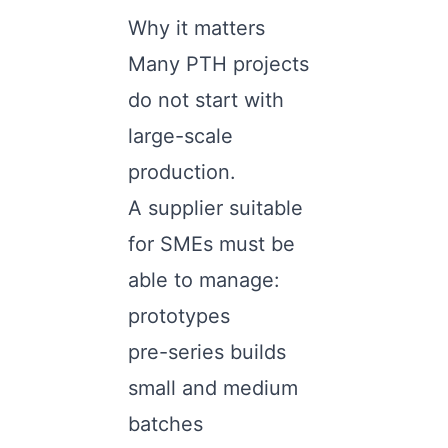
Why it matters
Many PTH projects
do not start with
large-scale
production.
A supplier suitable
for SMEs must be
able to manage:
prototypes
pre-series builds
small and medium
batches