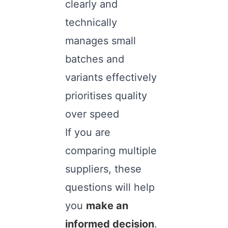
clearly and
technically
manages small
batches and
variants effectively
prioritises quality
over speed
If you are
comparing multiple
suppliers, these
questions will help
you
make an
informed decision
.