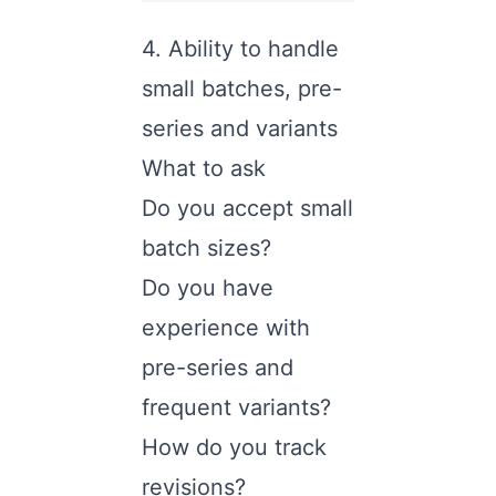
4. Ability to handle
small batches, pre-
series and variants
What to ask
Do you accept small
batch sizes?
Do you have
experience with
pre-series and
frequent variants?
How do you track
revisions?