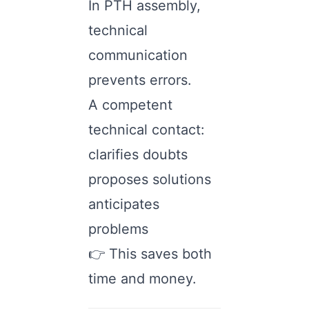
In PTH assembly,
technical
communication
prevents errors.
A competent
technical contact:
clarifies doubts
proposes solutions
anticipates
problems
👉 This saves both
time and money.