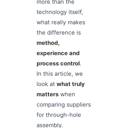
more than the
technology itself,
what really makes
the difference is
method,
experience and
process control
.
In this article, we
look at
what truly
matters
when
comparing suppliers
for through-hole
assembly.