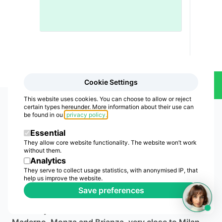
Cookie Settings
Contact Us
This website uses cookies. You can choose to allow or reject
certain types hereunder. More information about their use can
be found in our
privacy policy
.
Essential
They allow core website functionality. The website won’t work
without them.
Analytics
CTA Electronics
They serve to collect usage statistics, with anonymised IP, that
help us improve the website.
Production and assembly partner for electronic
Save preferences
boards and electromechanical devices: production,
assembly and industrialization. We are in Cesano