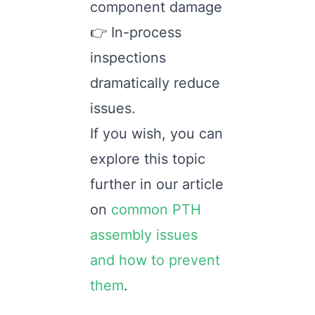
component damage
👉 In-process
inspections
dramatically reduce
issues.
If you wish, you can
explore this topic
further in our article
on
common PTH
assembly issues
and how to prevent
them
.