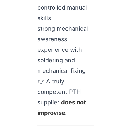
controlled manual
skills
strong mechanical
awareness
experience with
soldering and
mechanical fixing
👉 A truly
competent PTH
supplier
does not
improvise
.