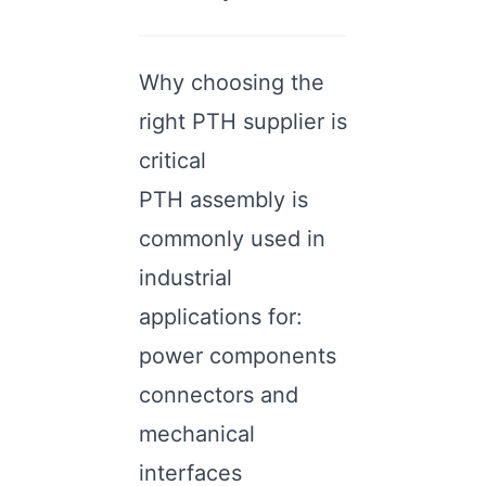
Why choosing the
right PTH supplier is
critical
PTH assembly is
commonly used in
industrial
applications for:
power components
connectors and
mechanical
interfaces