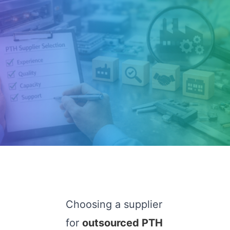
Choosing a supplier
for
outsourced PTH