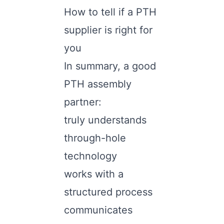
How to tell if a PTH
supplier is right for
you
In summary, a good
PTH assembly
partner:
truly understands
through-hole
technology
works with a
structured process
communicates