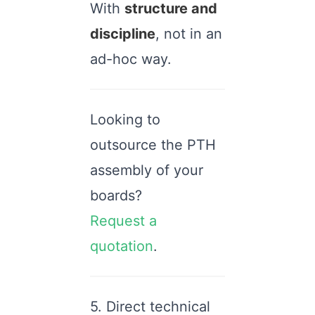
With
structure and
discipline
, not in an
ad-hoc way.
Looking to
outsource the PTH
assembly of your
boards?
Request a
quotation
.
5. Direct technical