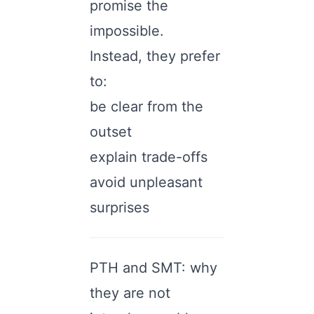
promise the
impossible.
Instead, they prefer
to:
be clear from the
outset
explain trade-offs
avoid unpleasant
surprises
PTH and SMT: why
they are not