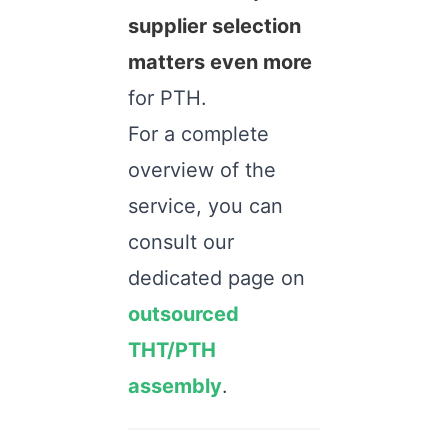
supplier selection
matters even more
for PTH.
For a complete
overview of the
service, you can
consult our
dedicated page on
outsourced
THT/PTH
assembly
.