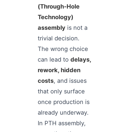
(Through-Hole
Technology)
assembly
is not a
trivial decision.
The wrong choice
can lead to
delays,
rework, hidden
costs
, and issues
that only surface
once production is
already underway.
In PTH assembly,