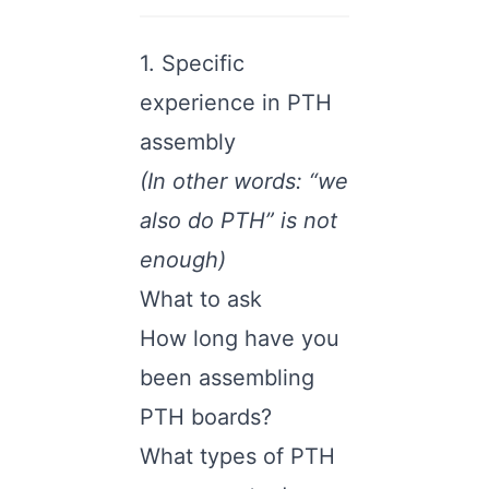
1. Specific
experience in PTH
assembly
(In other words: “we
also do PTH” is not
enough)
What to ask
How long have you
been assembling
PTH boards?
What types of PTH