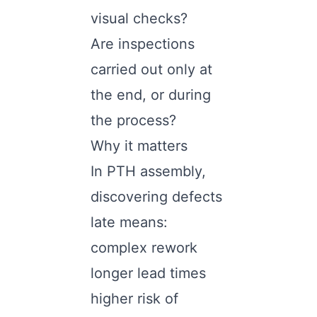
visual checks?
Are inspections
carried out only at
the end, or during
the process?
Why it matters
In PTH assembly,
discovering defects
late means:
complex rework
longer lead times
higher risk of