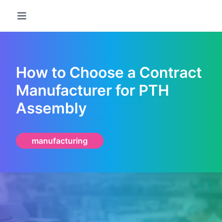
Open main menu
How to Choose a Contract
Manufacturer for PTH
Assembly
manufacturing