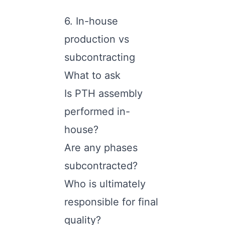
6. In-house
production vs
subcontracting
What to ask
Is PTH assembly
performed in-
house?
Are any phases
subcontracted?
Who is ultimately
responsible for final
quality?