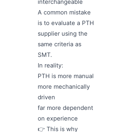
interchangeable
A common mistake
is to evaluate a PTH
supplier using the
same criteria as
SMT.
In reality:
PTH is more manual
more mechanically
driven
far more dependent
on experience
👉 This is why