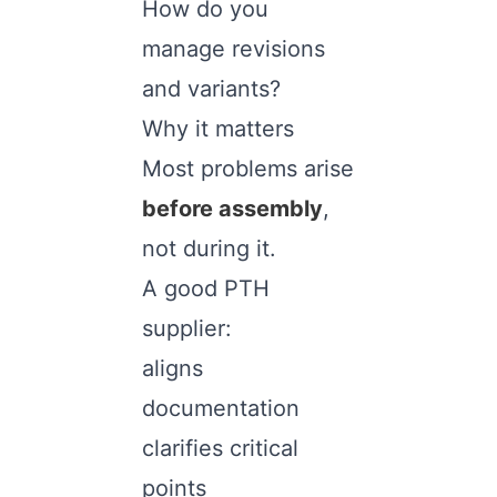
How do you
manage revisions
and variants?
Why it matters
Most problems arise
before assembly
,
not during it.
A good PTH
supplier:
aligns
documentation
clarifies critical
points