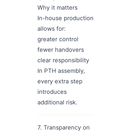
Why it matters
In-house production
allows for:
greater control
fewer handovers
clear responsibility
In PTH assembly,
every extra step
introduces
additional risk.
7. Transparency on