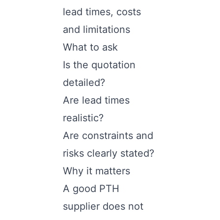
lead times, costs
and limitations
What to ask
Is the quotation
detailed?
Are lead times
realistic?
Are constraints and
risks clearly stated?
Why it matters
A good PTH
supplier does not