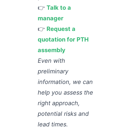
👉
Talk to a
manager
👉
Request a
quotation for PTH
assembly
Even with
preliminary
information, we can
help you assess the
right approach,
potential risks and
lead times.