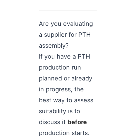
Are you evaluating
a supplier for PTH
assembly?
If you have a PTH
production run
planned or already
in progress, the
best way to assess
suitability is to
discuss it
before
production starts.